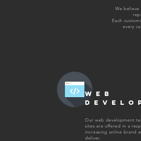
We believe 
rep
Each customiz
every c
WEB
DEVELO
Our web development team
sites are offered in a re
increasing online brand a
deliver.