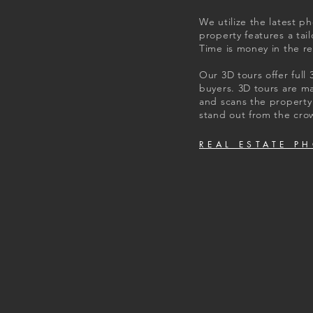
We utilize the latest p
property features a ta
Time is money in the re
Our 3D tours offer full
buyers. 3D tours are m
and scans the property 
stand out from the cro
REAL ESTATE P