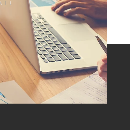
AIL
E