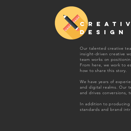
CREATI
DESIGN
Our talented creative te
insight-driven creative w
team works on positioning
From here, we work to e
how to share this story.
We have years of experie
and digital realms. Our 
and drives conversions, 
In addition to producing 
standards and brand intr