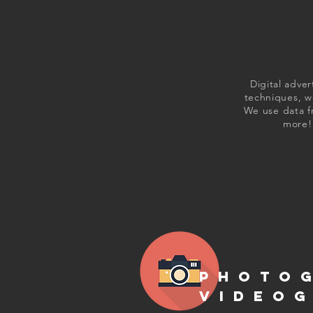
Digital adver
techniques, we
We use data f
more! 
PHOTO
VIDEO