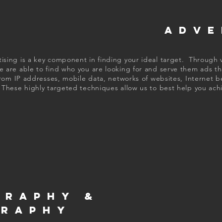
ADVE
tising is a key component in finding your ideal target. Through v
 are able to find who you are looking for and serve them ads th
rom IP addresses, mobile data, networks of websites, Internet b
These highly targeted techniques allow us to best help you achi
GRAPHY &
GRAPHY