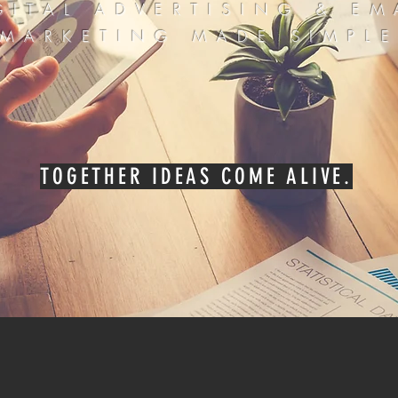
GITAL ADVERTISING & EM
MARKETING MADE SIMPL
TOGETHER IDEAS COME ALIVE.