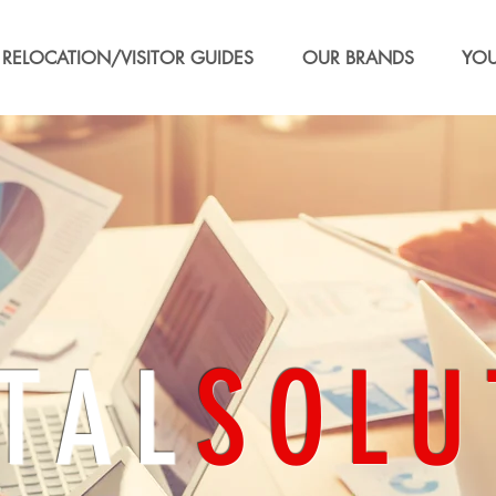
RELOCATION/VISITOR GUIDES
OUR BRANDS
YOU
TAL
SOLU