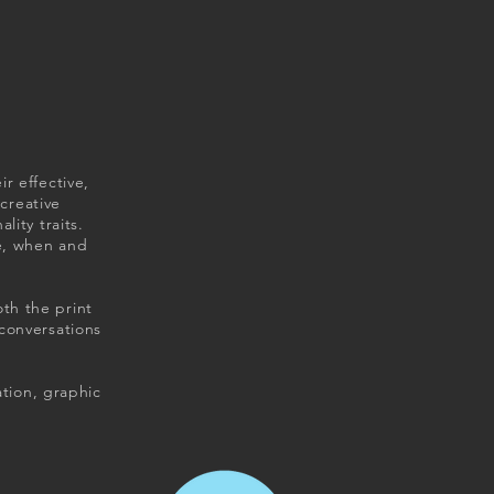
r effective,
 creative
ity traits.
e, when and
th the print
conversations
ation, graphic