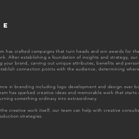
VE
am has crafted campaigns that turn heads and win awards for thei
ork. After establishing a foundation of insights and strategy, our
 your brand, carving out unique attributes, benefits and personal
stablish connection points with the audience, determining wher
nce in branding including logo development and design over bo
team has sparked creative ideas and memorable work that starts 
turning something ordinary into extraordinary.
the creative work itself, our team can help with creative consult
oduction strategies.