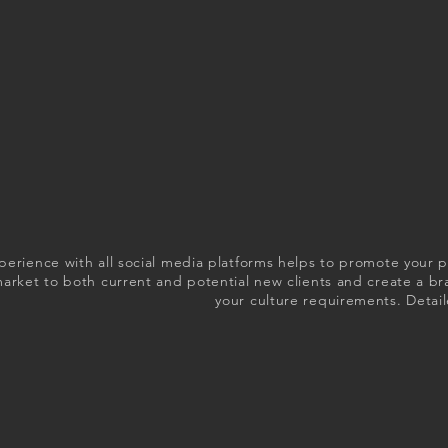
perience with all social media platforms helps to promote your 
market to both current and potential new clients and create a b
your culture requirements. Detail