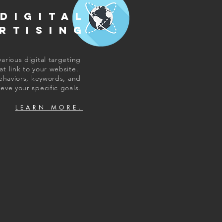
DIGITAL
RTISING
arious digital targeting
at link to your website.
ehaviors, keywords, and
eve your specific goals.
LEARN MORE.