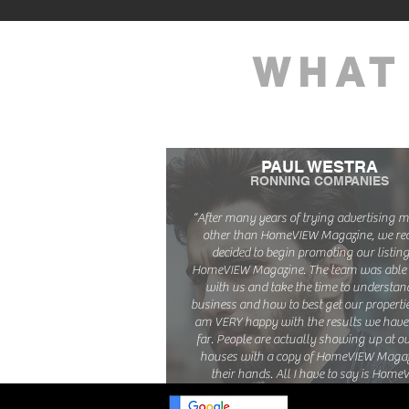
WHAT
PAUL WESTRA
RONNING COMPANIES
“After many years of trying advertising
other than HomeVIEW Magazine, we rec
decided to begin promoting our listing
HomeVIEW Magazine. The team was able 
with us and take the time to understan
business and how to best get our properties
am VERY happy with the results we have
far. People are actually showing up at o
houses with a copy of HomeVIEW Magaz
their hands. All I have to say is Home
WORKS!"