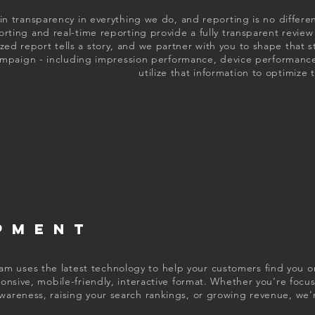
in transparency in everything we do, and reporting is no differ
orting and real-time reporting provide a fully transparent revi
ed report tells a story, and we partner with you to shape that s
ampaign - including impression performance, device performance
utilize that information to optimize
PMENT
 uses the latest technology to help your customers find you on
sponsive, mobile-friendly, interactive format. Whether you’re focu
wareness, raising your search rankings, or growing revenue, we’