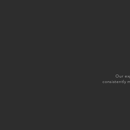
Our ex
consistently 