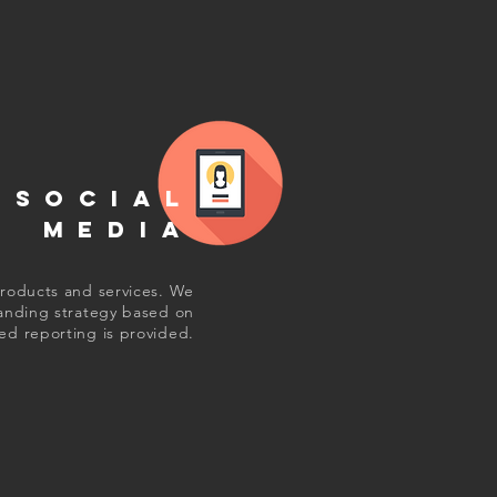
SOCIAL
MEDIA
products and services. We
randing strategy based on
ed reporting is provided.