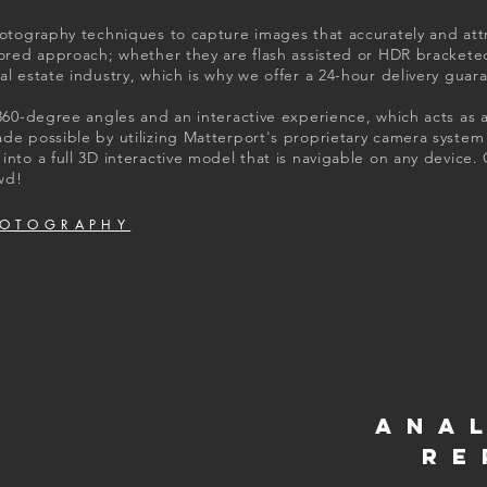
hotography techniques to capture images that accurately and attr
ilored approach; whether they are flash assisted or HDR bracket
al estate industry, which is why we offer a 24-hour delivery guar
 360-degree angles and an interactive experience, which acts as 
ade possible by utilizing Matterport's proprietary camera syste
into a full 3D interactive model that is navigable on any device.
wd!
HOTOGRAPHY
ANA
RE