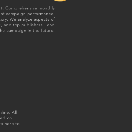
ent. Comprehensive monthly
ew of campaign performance.
tory. We analyze aspects of
, and top publishers - and
 the campaign in the future.
line. All
sed on
re here to