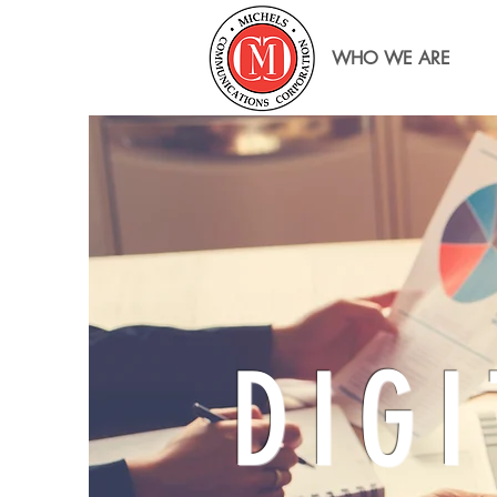
WHO WE ARE
DIGI