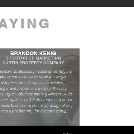
AYING
BRANDON KENIG
DIRECTOR OF MARKETING
CURTIN PROPERTY COMPANY
The team strategically helped us identify the
gital channels to better reach our target
customers, providing us with detailed
agement metrics every step of the way.
ls Digital Solutions and My Renter's Guide
e the expertise and digital marketing know-
eeded to drive any online campaign of any
, and we’re thankful for the partnership.”