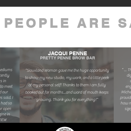
 PEOPLE ARE S
JACQUI PENNE
PRETTY PENNE BROW BAR
 mediums
“ ... 
“Siouxland Woman gave me the huge opportunity
ently
di
to show my new studio, my work, and a little peek
s in
at my personal self! Thanks to them I am fully
to meet
eng
d our
Miche
booked out for months...and word of mouth keeps
 sold. I
provid
growing. Thank you for everything!”
 had so
how n
ur open
size
ine in
VIEW