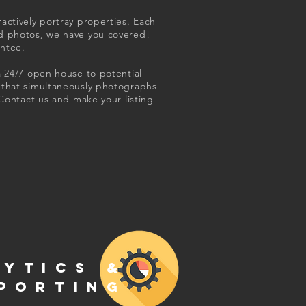
actively portray properties. Each
ed photos, we have you covered!
antee.
a 24/7 open house to potential
m that simultaneously photographs
 Contact us and make your listing
LYTICS &
PORTING