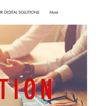
R DIGITAL SOLUTIONS
More
TION