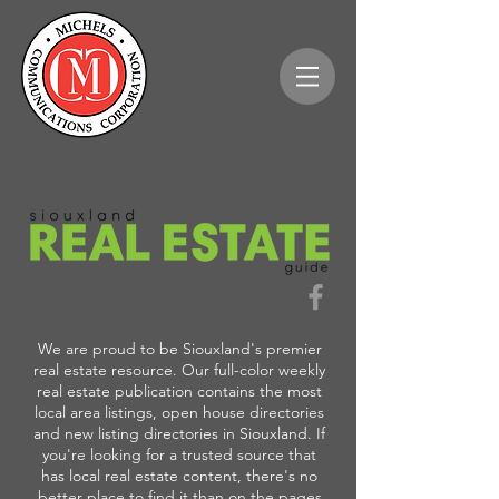
We are proud to be Siouxland's premier
real estate resource. Our full-color weekly
real estate publication contains the most
local area listings, open house directories
and new listing directories in Siouxland. If
you're looking for a trusted source that
has local real estate content, there's no
better place to find it than on the pages