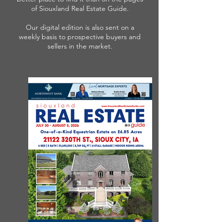
of Siouxland Real Estate Guide.
Our digital edition is also sent on a
weekly basis to prospective buyers and
sellers in the market.